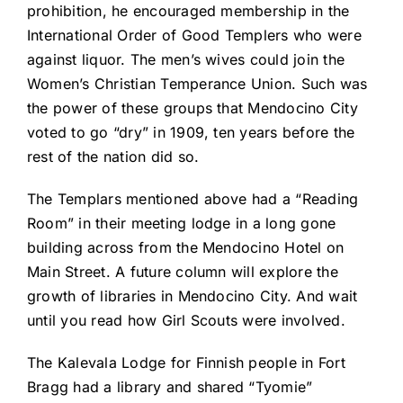
prohibition, he encouraged membership in the
International Order of Good Templers who were
against liquor. The men’s wives could join the
Women’s Christian Temperance Union. Such was
the power of these groups that Mendocino City
voted to go “dry” in 1909, ten years before the
rest of the nation did so.
The Templars mentioned above had a “Reading
Room” in their meeting lodge in a long gone
building across from the Mendocino Hotel on
Main Street. A future column will explore the
growth of libraries in Mendocino City. And wait
until you read how Girl Scouts were involved.
The Kalevala Lodge for Finnish people in Fort
Bragg had a library and shared “Tyomie”