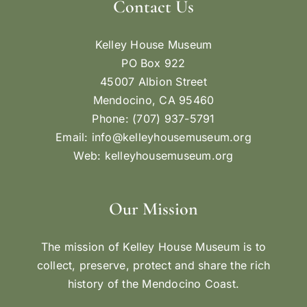
Contact Us
Kelley House Museum
PO Box 922
45007 Albion Street
Mendocino, CA 95460
Phone: (707) 937-5791
Email:
info@kelleyhousemuseum.org
Web:
kelleyhousemuseum.org
Our Mission
The mission of Kelley House Museum is to
collect, preserve, protect and share the rich
history of the Mendocino Coast.