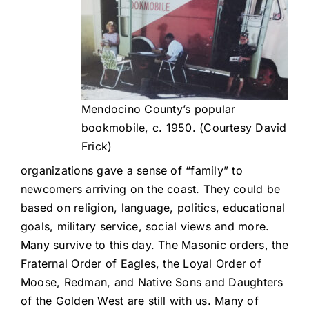
Mendocino County’s popular
bookmobile, c. 1950. (Courtesy David
Frick)
organizations gave a sense of “family” to
newcomers arriving on the coast. They could be
based on religion, language, politics, educational
goals, military service, social views and more.
Many survive to this day. The Masonic orders, the
Fraternal Order of Eagles, the Loyal Order of
Moose, Redman, and Native Sons and Daughters
of the Golden West are still with us. Many of