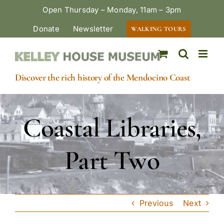
Skip
Open Thursday – Monday, 11am – 3pm
to
Donate
Newsletter
WALKING TOURS
content
Discover the rich history of the Mendocino Coast
Coastal Libraries,
Part Two
Previous
Next