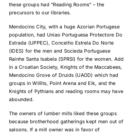
these groups had “Reading Rooms” – the
precursors to our libraries.
Mendocino City, with a huge Azorian Portugese
population, had Uniao Portuguesa Protectore Do
Estrada (UPPEC), Concelho Estrela Do Norte
(IDES) for the men and Socieda Portuguese
Rainhe Santa Isabela (SPRSI) for the women. Add
in a Croatian Society, Knights of the Maccabees,
Mendocino Grove of Druids (UAOD) which had
groups in Willits, Point Arena and Elk, and the
Knights of Pythians and reading rooms may have
abounded.
The owners of lumber mills liked these groups
because brotherhood gatherings kept men out of
saloons. If a mill owner was in favor of