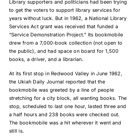
Library supporters and politicians had been trying
to get the voters to support library services for
years without luck. But in 1962, a National Library
Services Act grant was received that funded a
“Service Demonstration Project.” Its bookmobile
drew from a 7,000-book collection (not open to
the public), and had space on board for 1,500
books, a driver, and a librarian.
At its first stop in Redwood Valley in June 1962,
the Ukiah Daily Journal reported that the
bookmobile was greeted by a line of people
stretching for a city block, all wanting books. The
stop, scheduled to last one hour, lasted three and
a half hours and 238 books were checked out.
The bookmobile was a hit wherever it went and
still is.