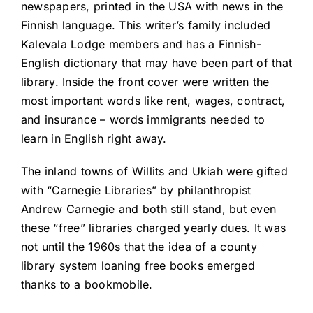
newspapers, printed in the USA with news in the
Finnish language. This writer’s family included
Kalevala Lodge members and has a Finnish-
English dictionary that may have been part of that
library. Inside the front cover were written the
most important words like rent, wages, contract,
and insurance – words immigrants needed to
learn in English right away.
The inland towns of Willits and Ukiah were gifted
with “Carnegie Libraries” by philanthropist
Andrew Carnegie and both still stand, but even
these “free” libraries charged yearly dues. It was
not until the 1960s that the idea of a county
library system loaning free books emerged
thanks to a bookmobile.