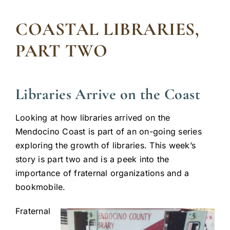
COASTAL LIBRARIES,
PART TWO
Libraries Arrive on the Coast
Looking at how libraries arrived on the
Mendocino Coast is part of an on-going series
exploring the growth of libraries. This week’s
story is part two and is a peek into the
importance of fraternal organizations and a
bookmobile.
Fraternal