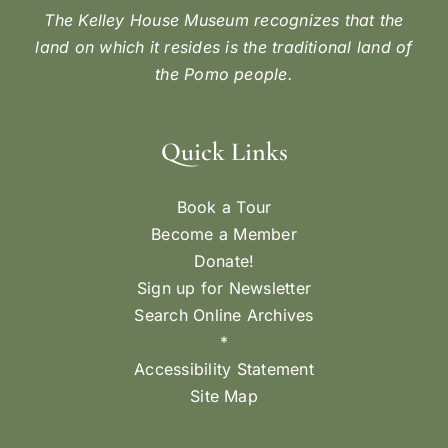
The Kelley House Museum recognizes that the
land on which it resides is the traditional land of
the Pomo people.
Quick Links
Book a Tour
Become a Member
Donate!
Sign up for Newsletter
Search Online Archives
*
Accessibility Statement
Site Map