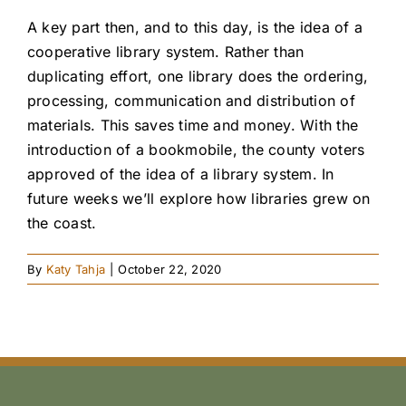
A key part then, and to this day, is the idea of a
cooperative library system. Rather than
duplicating effort, one library does the ordering,
processing, communication and distribution of
materials. This saves time and money. With the
introduction of a bookmobile, the county voters
approved of the idea of a library system. In
future weeks we’ll explore how libraries grew on
the coast.
By
Katy Tahja
|
October 22, 2020