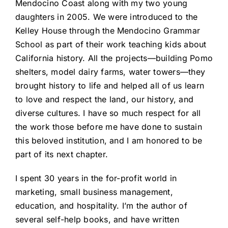
Mendocino Coast along with my two young
daughters in 2005. We were introduced to the
Kelley House through the Mendocino Grammar
School as part of their work teaching kids about
California history. All the projects—building Pomo
shelters, model dairy farms, water towers—they
brought history to life and helped all of us learn
to love and respect the land, our history, and
diverse cultures. I have so much respect for all
the work those before me have done to sustain
this beloved institution, and I am honored to be
part of its next chapter.
I spent 30 years in the for-profit world in
marketing, small business management,
education, and hospitality. I’m the author of
several self-help books, and have written