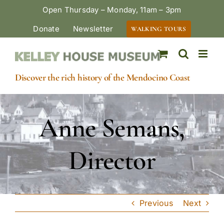
Skip
Open Thursday – Monday, 11am – 3pm
to
Donate
Newsletter
WALKING TOURS
content
Discover the rich history of the Mendocino Coast
Anne Semans,
Director
Previous
Next