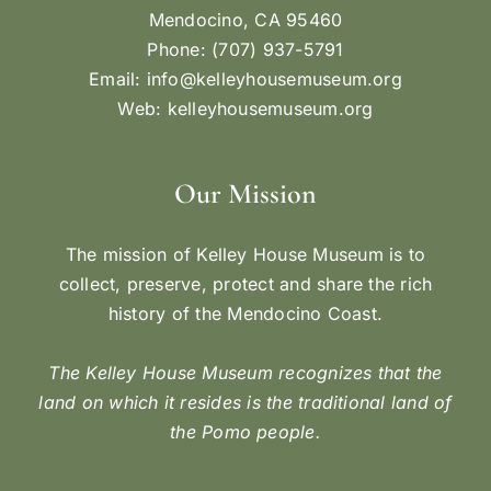
Mendocino, CA 95460
Phone: (707) 937-5791
Email:
info@kelleyhousemuseum.org
Web:
kelleyhousemuseum.org
Our Mission
The mission of Kelley House Museum is to
collect, preserve, protect and share the rich
history of the Mendocino Coast.
The Kelley House Museum recognizes that the
land on which it resides is the traditional land of
the Pomo people.