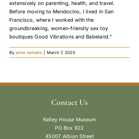
extensively on parenting, health, and travel.
Before moving to Mendocino, I lived in San
Francisco, where I worked with the
groundbreaking, women-friendly sex toy
boutiques Good Vibrations and Babeland.”
By
anne semans
|
March 7, 2020
Contact Us
Kelley House Museum
PO Box 922
45007 Albion Street