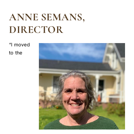
ANNE SEMANS,
DIRECTOR
“I moved
to the