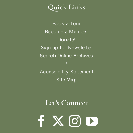
Quick Links
Book a Tour
Become a Member
Donate!
Sign up for Newsletter
Search Online Archives
*
Accessibility Statement
Site Map
Let’s Connect